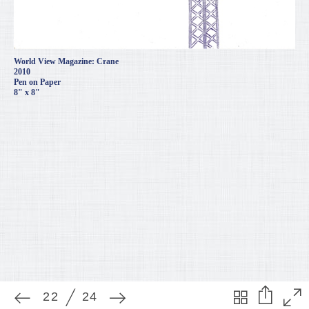
World View Magazine: Crane
2010
Pen on Paper
8" x 8"
22
24