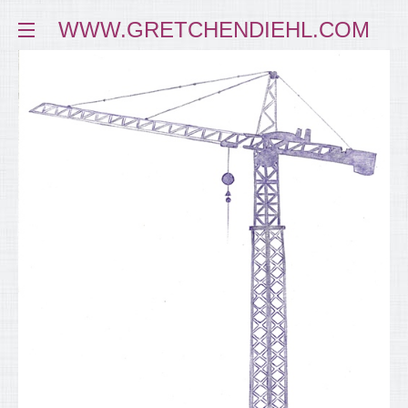
WWW.GRETCHENDIEHL.COM